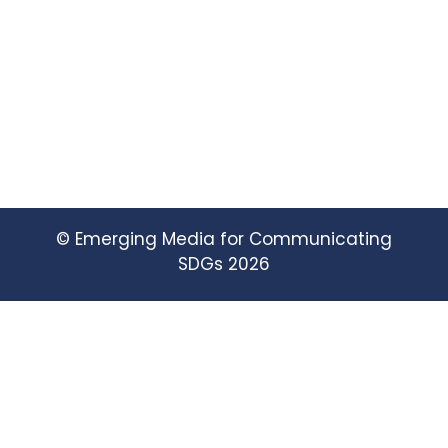
© Emerging Media for Communicating
SDGs 2026