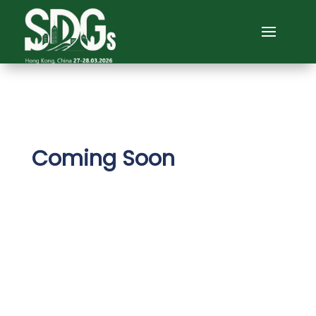
Coming Soon